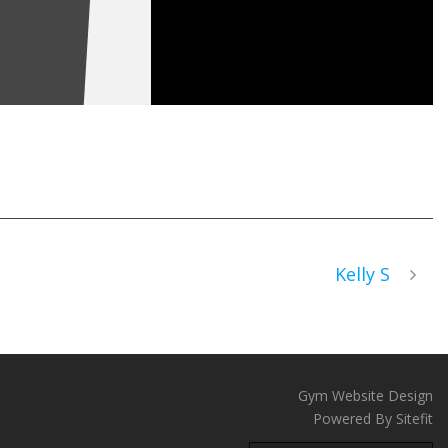
Kelly S
Gym Website Design
Powered By Sitefit