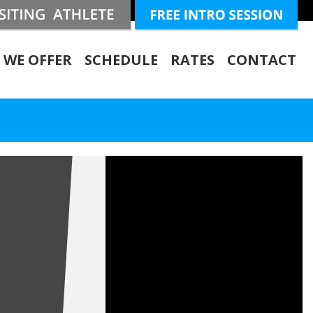
 WE OFFER
SCHEDULE
RATES
CONTACT