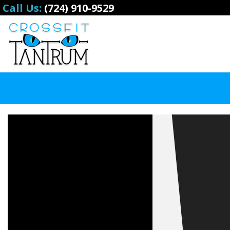
Call Us:
(724) 910-9529