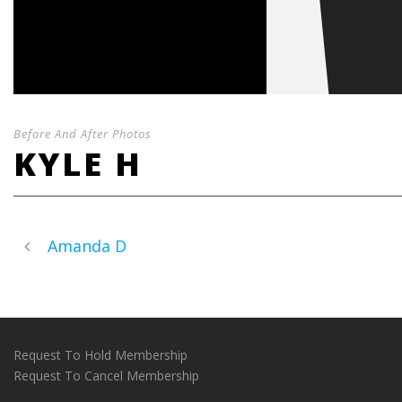
Before And After Photos
KYLE H
Amanda D
Request To Hold Membership
Request To Cancel Membership