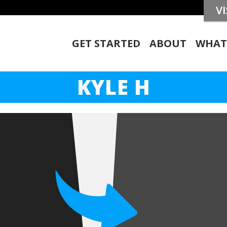
GET STARTED
ABOUT
WHAT
KYLE H