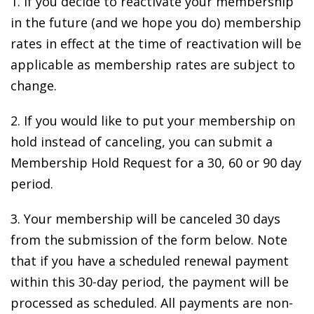
1. If you decide to reactivate your membership
in the future (and we hope you do) membership
rates in effect at the time of reactivation will be
applicable as membership rates are subject to
change.
2. If you would like to put your membership on
hold instead of canceling, you can submit a
Membership Hold Request for a 30, 60 or 90 day
period.
3. Your membership will be canceled 30 days
from the submission of the form below. Note
that if you have a scheduled renewal payment
within this 30-day period, the payment will be
processed as scheduled. All payments are non-