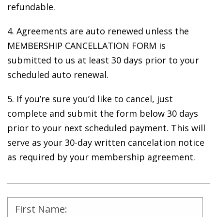
refundable.
4. Agreements are auto renewed unless the
MEMBERSHIP CANCELLATION FORM is
submitted to us at least 30 days prior to your
scheduled auto renewal.
5. If you’re sure you’d like to cancel, just
complete and submit the form below 30 days
prior to your next scheduled payment. This will
serve as your 30-day written cancelation notice
as required by your membership agreement.