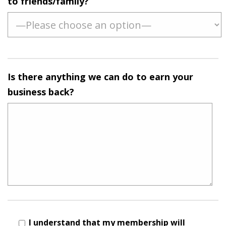
to friends/family?
Is there anything we can do to earn your
business back?
I understand that my membership will