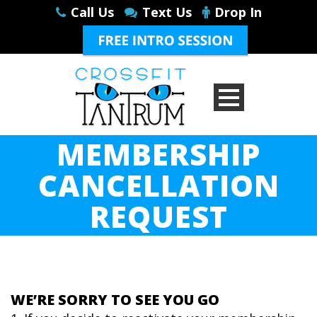
Call Us
Text Us
Drop In
MEMBERSHIP
CANCELLATION
REQUEST
WE’RE SORRY TO SEE YOU GO