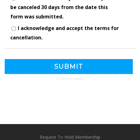
be canceled 30 days from the date this
form was submitted.
I acknowledge and accept the terms for
cancellation.
This site is protected by reCAPTCHA and the Google
Privacy Policy
and
Terms
of Service
apply.
Request To Hold Membership