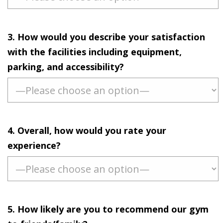
3. How would you describe your satisfaction
with the facilities including equipment,
parking, and accessibility?
4. Overall, how would you rate your
experience?
5. How likely are you to recommend our gym