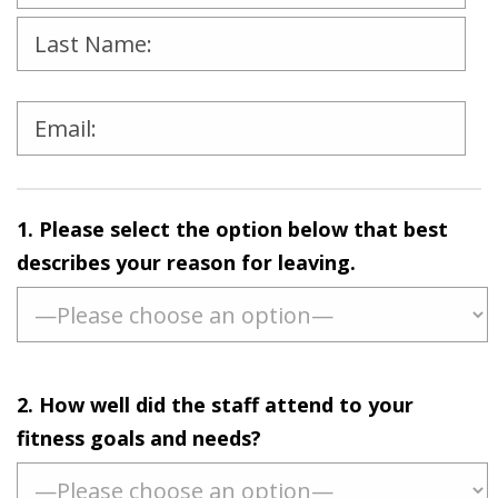
Please
leave
1. Please select the option below that best
this
describes your reason for leaving.
field
empty.
2. How well did the staff attend to your
fitness goals and needs?