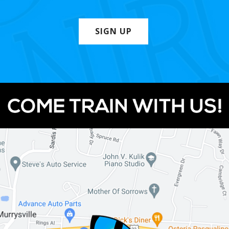
SIGN UP