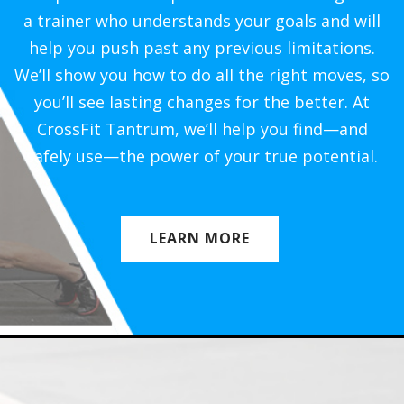
a trainer who understands your goals and will
help you push past any previous limitations.
We’ll show you how to do all the right moves, so
you’ll see lasting changes for the better. At
CrossFit Tantrum, we’ll help you find—and
safely use—the power of your true potential.
LEARN MORE