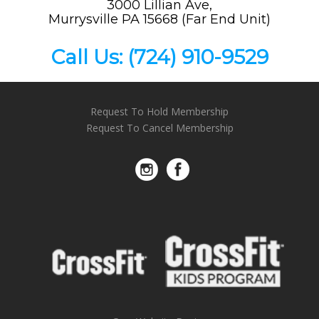
3000 Lillian Ave,
Murrysville PA 15668 (Far End Unit)
Call Us:
(724) 910-9529
Request To Hold Membership
Request To Cancel Membership