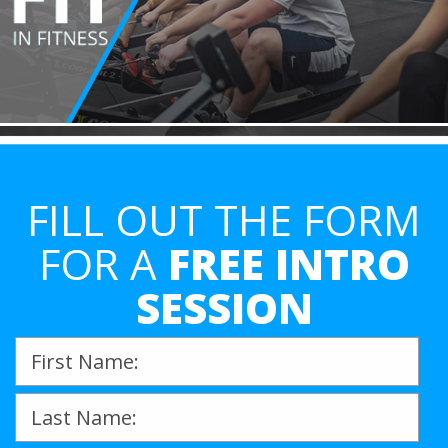
FILL OUT THE FORM
FOR A
FREE INTRO
SESSION