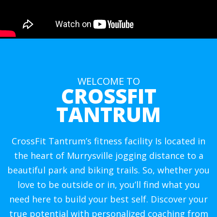
WELCOME TO
CROSSFIT
TANTRUM
CrossFit Tantrum’s fitness facility Is located in
the heart of Murrysville jogging distance to a
beautiful park and biking trails. So, whether you
love to be outside or in, you’ll find what you
need here to build your best self. Discover your
true potential with personalized coaching from