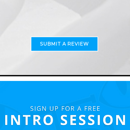
SUBMIT A REVIEW