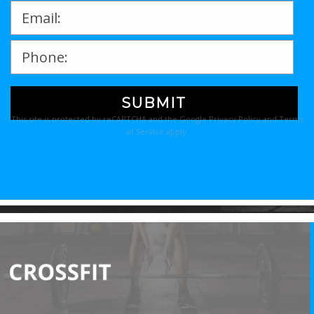
Please
leave
This site is protected by reCAPTCHA and the Google
Privacy Policy
and
Terms
this
of Service
apply.
field
empty.