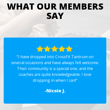
WHAT OUR MEMBERS
SAY
“I have dropped into CrossFit Tantrum on
several occasions and have always felt welcome.
Their community is a special one, and the
coaches are quite knowledgeable. I love
dropping in when I can!”
-Nicole J.