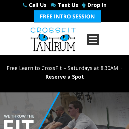
Call Us
Text Us
Drop In
Free Learn to CrossFit – Saturdays at 8:30AM ~
Reserve a Spot