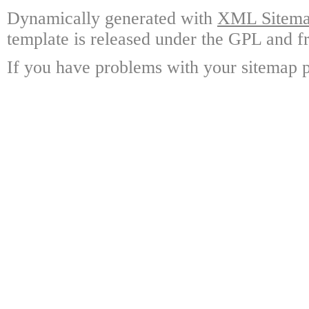
Dynamically generated with
XML Sitemap
template is released under the GPL and fr
If you have problems with your sitemap p