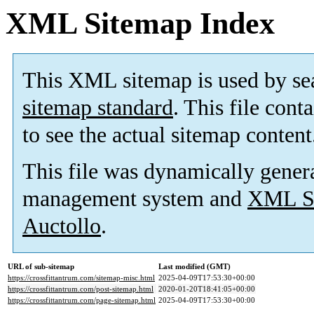
XML Sitemap Index
This XML sitemap is used by se
sitemap standard
. This file cont
to see the actual sitemap content
This file was dynamically gener
management system and
XML Si
Auctollo
.
URL of sub-sitemap
Last modified (GMT)
https://crossfittantrum.com/sitemap-misc.html
2025-04-09T17:53:30+00:00
https://crossfittantrum.com/post-sitemap.html
2020-01-20T18:41:05+00:00
https://crossfittantrum.com/page-sitemap.html
2025-04-09T17:53:30+00:00